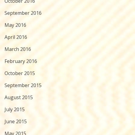
October 2016
September 2016
May 2016
April 2016
March 2016
February 2016
October 2015
September 2015
August 2015
July 2015
June 2015
May 2015