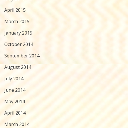
April 2015
March 2015
January 2015
October 2014
September 2014
August 2014
July 2014
June 2014
May 2014
April 2014
March 2014