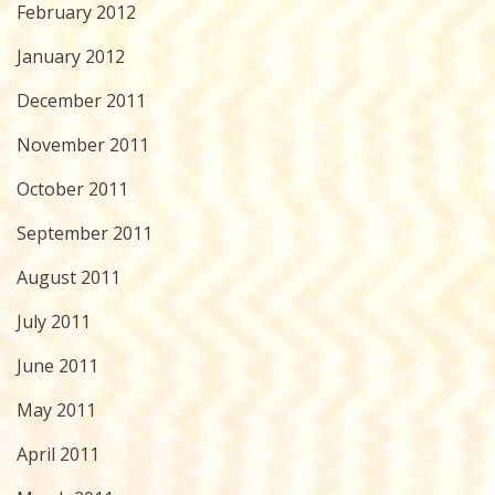
February 2012
January 2012
December 2011
November 2011
October 2011
September 2011
August 2011
July 2011
June 2011
May 2011
April 2011