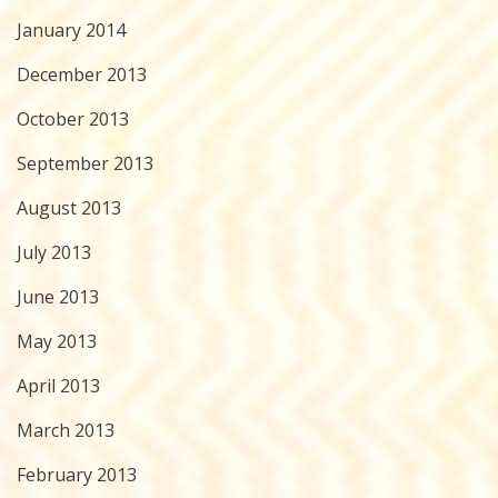
January 2014
December 2013
October 2013
September 2013
August 2013
July 2013
June 2013
May 2013
April 2013
March 2013
February 2013