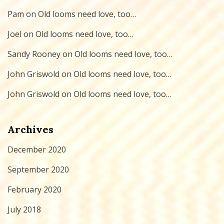
Pam
on
Old looms need love, too…
Joel
on
Old looms need love, too…
Sandy Rooney
on
Old looms need love, too…
John Griswold
on
Old looms need love, too…
John Griswold
on
Old looms need love, too…
Archives
December 2020
September 2020
February 2020
July 2018