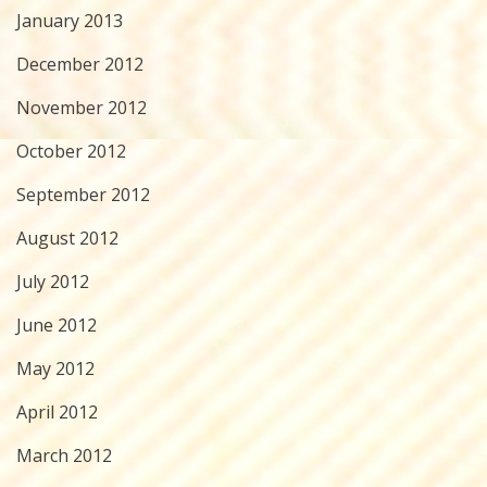
January 2013
December 2012
November 2012
October 2012
September 2012
August 2012
July 2012
June 2012
May 2012
April 2012
March 2012