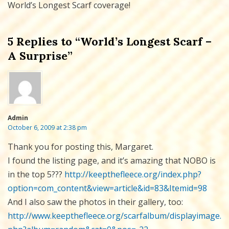
World’s Longest Scarf coverage!
5 Replies to “World’s Longest Scarf –
A Surprise”
Admin
October 6, 2009 at 2:38 pm
Thank you for posting this, Margaret.
I found the listing page, and it’s amazing that NOBO is
in the top 5???
http://keepthefleece.org/index.php?
option=com_content&view=article&id=83&Itemid=98
And I also saw the photos in their gallery, too:
http://www.keepthefleece.org/scarfalbum/displayimage.