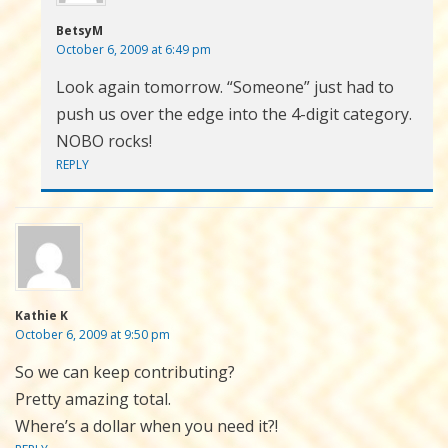
BetsyM
October 6, 2009 at 6:49 pm
Look again tomorrow. “Someone” just had to
push us over the edge into the 4-digit category.
NOBO rocks!
REPLY
Kathie K
October 6, 2009 at 9:50 pm
So we can keep contributing?
Pretty amazing total.
Where’s a dollar when you need it?!