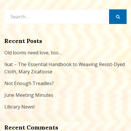
Search
for:
SEARCH
Recent Posts
Old looms need love, too…
Ikat – The Essential Handbook to Weaving Resist-Dyed
Cloth, Mary Zicafoose
Not Enough Treadles?
June Meeting Minutes
Library News!
Recent Comments