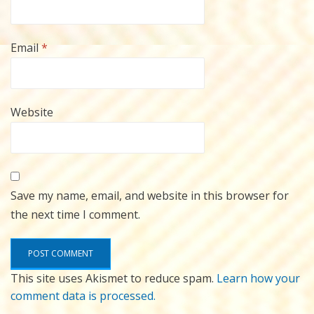
Email
*
Website
Save my name, email, and website in this browser for
the next time I comment.
This site uses Akismet to reduce spam.
Learn how your
comment data is processed.