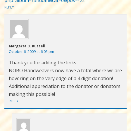
php?album=random&cat=0&pos=-22
REPLY
Margaret B. Russell
October 6, 2009 at 6:05 pm
Thank you for adding the links.
NOBO Handweavers now have a total where we are
hovering on the very edge of a 4 digit donation!
Additional appreciation to the donator or donators
making this possible!
REPLY