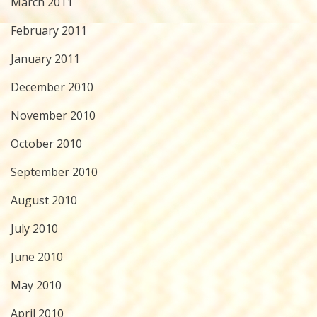
March 2011
February 2011
January 2011
December 2010
November 2010
October 2010
September 2010
August 2010
July 2010
June 2010
May 2010
April 2010