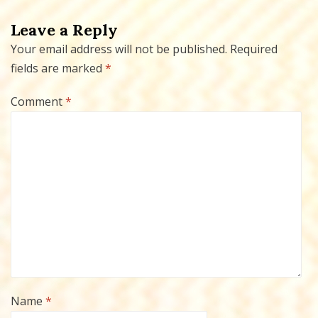
Leave a Reply
Your email address will not be published.
Required
fields are marked
*
Comment
*
Name
*