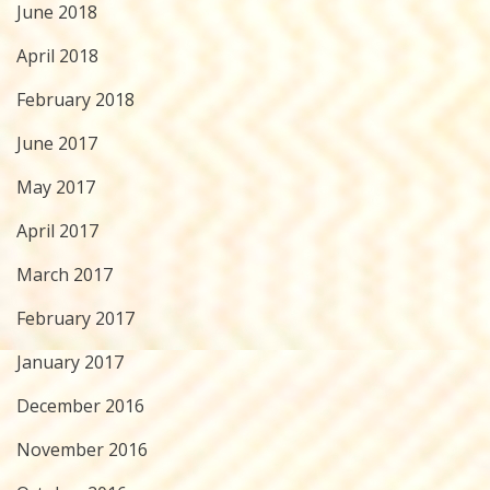
June 2018
April 2018
February 2018
June 2017
May 2017
April 2017
March 2017
February 2017
January 2017
December 2016
November 2016