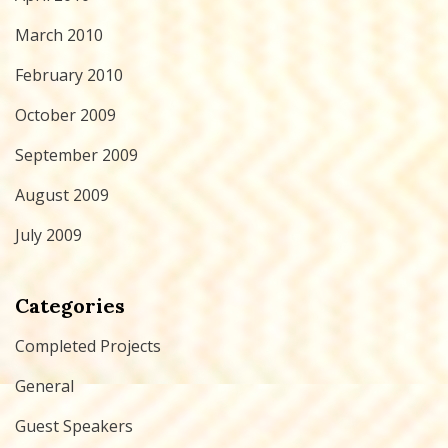
March 2010
February 2010
October 2009
September 2009
August 2009
July 2009
Categories
Completed Projects
General
Guest Speakers