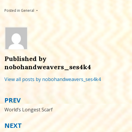
Posted in
General
Published by
nobohandweavers_ses4k4
View all posts by nobohandweavers_ses4k4
PREV
Post
navigation
World’s Longest Scarf
NEXT