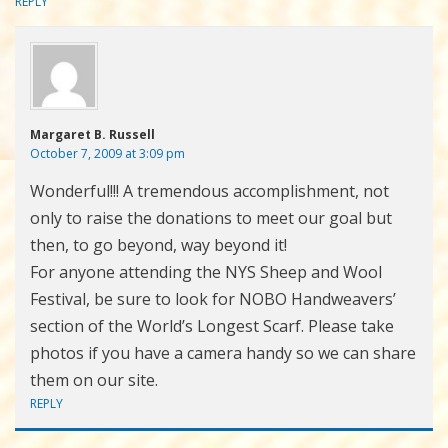
REPLY
Margaret B. Russell
October 7, 2009 at 3:09 pm
Wonderful!!! A tremendous accomplishment, not
only to raise the donations to meet our goal but
then, to go beyond, way beyond it!
For anyone attending the NYS Sheep and Wool
Festival, be sure to look for NOBO Handweavers’
section of the World’s Longest Scarf. Please take
photos if you have a camera handy so we can share
them on our site.
REPLY