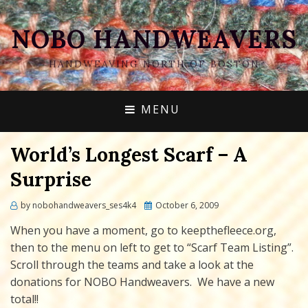
NOBO HANDWEAVERS
HANDWEAVING NORTH OF BOSTON
MENU
World’s Longest Scarf – A
Surprise
Posted
by
nobohandweavers_ses4k4
October 6, 2009
on
When you have a moment, go to keepthefleece.org,
then to the menu on left to get to “Scarf Team Listing”.
Scroll through the teams and take a look at the
donations for NOBO Handweavers. We have a new
total!!