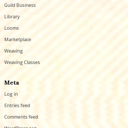
Guild Business
Library
Looms
Marketplace
Weaving
Weaving Classes
Meta
Log in
Entries feed
Comments feed