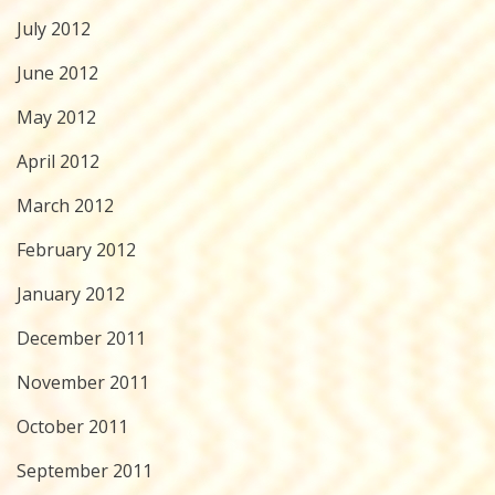
July 2012
June 2012
May 2012
April 2012
March 2012
February 2012
January 2012
December 2011
November 2011
October 2011
September 2011