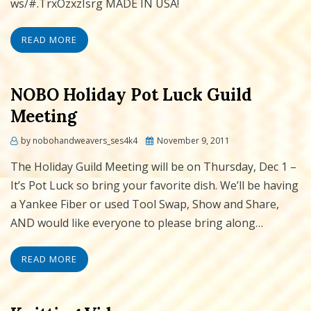
ws/#.TrxOzxzIsrg MADE IN USA!
READ MORE
NOBO Holiday Pot Luck Guild
Meeting
Posted
by
nobohandweavers_ses4k4
November 9, 2011
on
The Holiday Guild Meeting will be on Thursday, Dec 1 –
It’s Pot Luck so bring your favorite dish. We’ll be having
a Yankee Fiber or used Tool Swap, Show and Share,
AND would like everyone to please bring along…
READ MORE