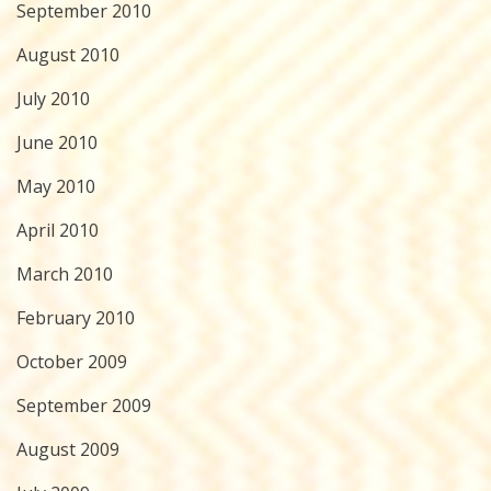
September 2010
August 2010
July 2010
June 2010
May 2010
April 2010
March 2010
February 2010
October 2009
September 2009
August 2009