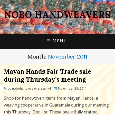
NOBO HANDWEAVERS
HANDWEAVING NORTH OF BOSTON
MENU
Month:
November 2011
Mayan Hands Fair Trade sale
during Thursday’s meeting
Posted
by
nobohandweavers_ses4k4
November 29, 2011
on
Shop for handwoven items from Mayan Hands, a
weaving cooperative in Guatemala during our meeting
this Thursday, Dec. 1st. These beautifully crafted,