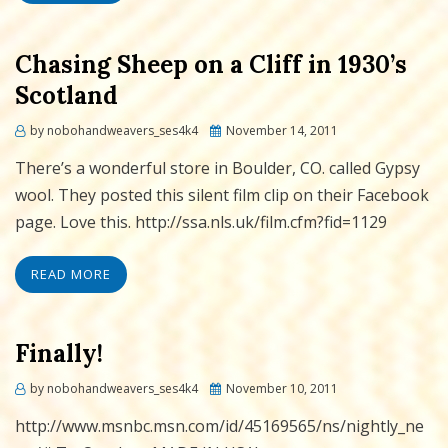
Chasing Sheep on a Cliff in 1930’s
Scotland
Posted
by
nobohandweavers_ses4k4
November 14, 2011
on
There’s a wonderful store in Boulder, CO. called Gypsy
wool. They posted this silent film clip on their Facebook
page. Love this. http://ssa.nls.uk/film.cfm?fid=1129
READ MORE
Finally!
Posted
by
nobohandweavers_ses4k4
November 10, 2011
on
http://www.msnbc.msn.com/id/45169565/ns/nightly_ne