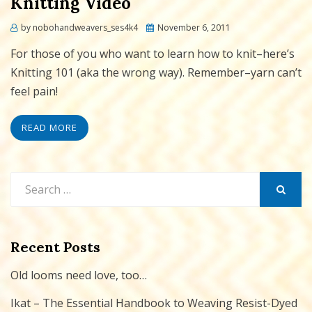
Knitting Video
Posted
by
nobohandweavers_ses4k4
November 6, 2011
on
For those of you who want to learn how to knit–here’s
Knitting 101 (aka the wrong way). Remember–yarn can’t
feel pain!
READ MORE
Search
for:
SEARCH
Recent Posts
Old looms need love, too…
Ikat – The Essential Handbook to Weaving Resist-Dyed