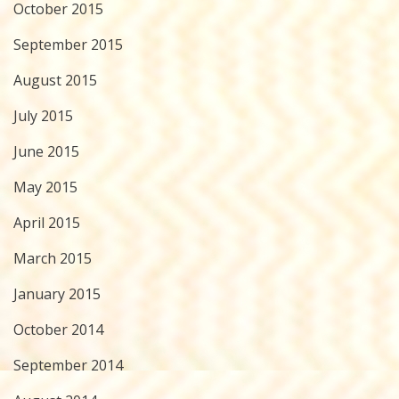
October 2015
September 2015
August 2015
July 2015
June 2015
May 2015
April 2015
March 2015
January 2015
October 2014
September 2014