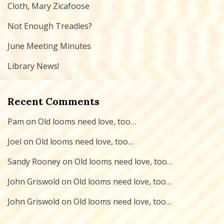
Cloth, Mary Zicafoose
Not Enough Treadles?
June Meeting Minutes
Library News!
Recent Comments
Pam
on
Old looms need love, too…
Joel
on
Old looms need love, too…
Sandy Rooney
on
Old looms need love, too…
John Griswold
on
Old looms need love, too…
John Griswold
on
Old looms need love, too…