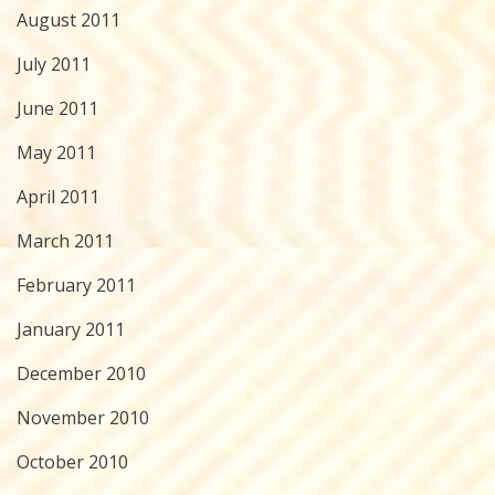
August 2011
July 2011
June 2011
May 2011
April 2011
March 2011
February 2011
January 2011
December 2010
November 2010
October 2010