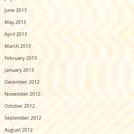
June 2013
May 2013
April 2013
March 2013
February 2013
January 2013
December 2012
November 2012
October 2012
September 2012
August 2012