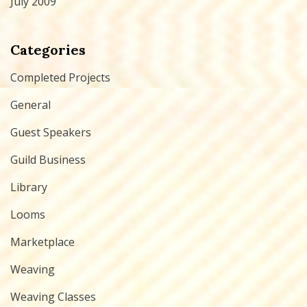
July 2009
Categories
Completed Projects
General
Guest Speakers
Guild Business
Library
Looms
Marketplace
Weaving
Weaving Classes