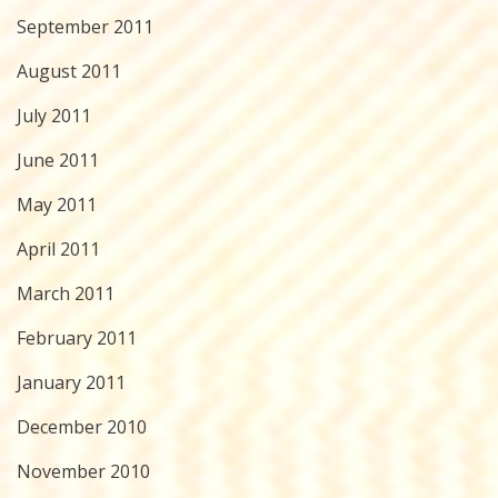
September 2011
August 2011
July 2011
June 2011
May 2011
April 2011
March 2011
February 2011
January 2011
December 2010
November 2010