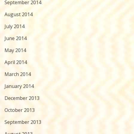
September 2014
August 2014
July 2014
June 2014
May 2014
April 2014
March 2014
January 2014
December 2013
October 2013
September 2013