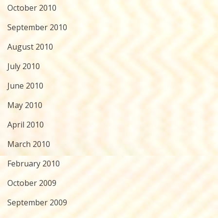
October 2010
September 2010
August 2010
July 2010
June 2010
May 2010
April 2010
March 2010
February 2010
October 2009
September 2009