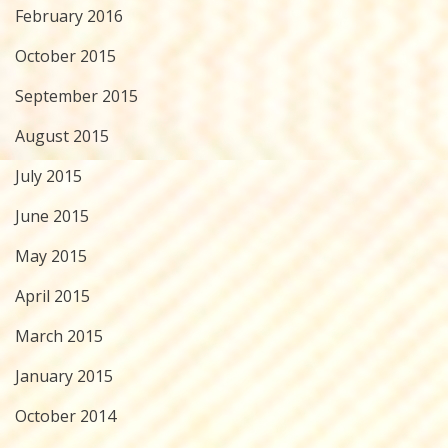
February 2016
October 2015
September 2015
August 2015
July 2015
June 2015
May 2015
April 2015
March 2015
January 2015
October 2014