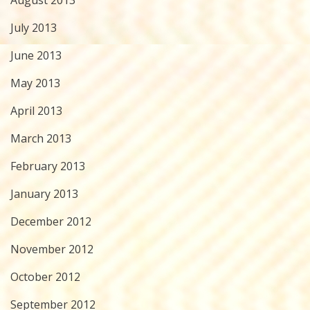
August 2013
July 2013
June 2013
May 2013
April 2013
March 2013
February 2013
January 2013
December 2012
November 2012
October 2012
September 2012