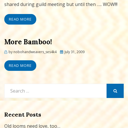
shared during guild meeting but until then ….. WOW!!!
READ MORE
More Bamboo!
Posted
by
nobohandweavers_ses4k4
July 31, 2009
on
READ MORE
Search
for:
SEARCH
Recent Posts
Old looms need love, too…