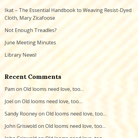
Ikat – The Essential Handbook to Weaving Resist-Dyed
Cloth, Mary Zicafoose
Not Enough Treadles?
June Meeting Minutes
Library News!
Recent Comments
Pam
on
Old looms need love, too…
Joel
on
Old looms need love, too…
Sandy Rooney
on
Old looms need love, too…
John Griswold
on
Old looms need love, too…