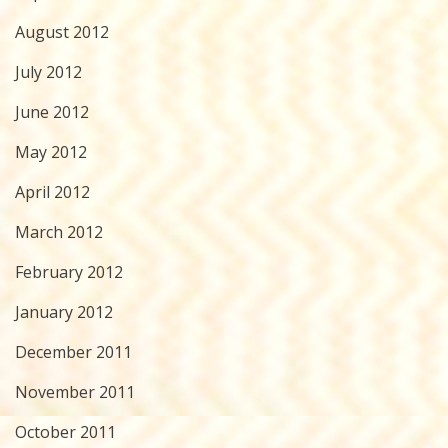
August 2012
July 2012
June 2012
May 2012
April 2012
March 2012
February 2012
January 2012
December 2011
November 2011
October 2011