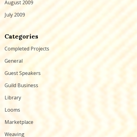
August 2009
July 2009
Categories
Completed Projects
General
Guest Speakers
Guild Business
Library
Looms
Marketplace
Weaving