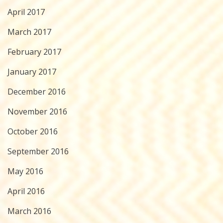
April 2017
March 2017
February 2017
January 2017
December 2016
November 2016
October 2016
September 2016
May 2016
April 2016
March 2016