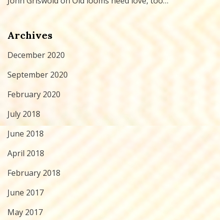
John Griswold
on
Old looms need love, too…
Archives
December 2020
September 2020
February 2020
July 2018
June 2018
April 2018
February 2018
June 2017
May 2017