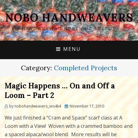
NOBO HANDWEAVERS
HANDWEAVING NORTH OF BOSTON
MENU
Category:
Completed Projects
Magic Happens … On and Off a
Loom – Part 2
Posted
by
nobohandweavers_ses4k4
November 17, 2010
on
We just finished a “Cram and Space” scarf class at A
Loom with a View! Woven with a crammed bamboo and
a spaced alpaca/wool blend. More results will be