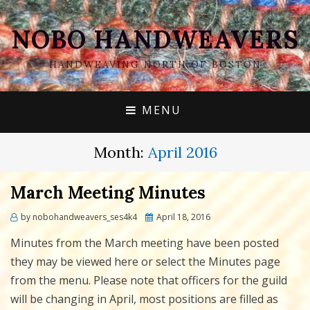
NOBO HANDWEAVERS
HANDWEAVING NORTH OF BOSTON
MENU
Month:
April 2016
March Meeting Minutes
Posted
by
nobohandweavers_ses4k4
April 18, 2016
on
Minutes from the March meeting have been posted
they may be viewed here or select the Minutes page
from the menu. Please note that officers for the guild
will be changing in April, most positions are filled as