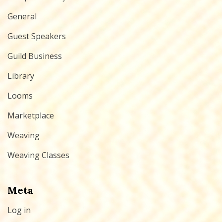
General
Guest Speakers
Guild Business
Library
Looms
Marketplace
Weaving
Weaving Classes
Meta
Log in