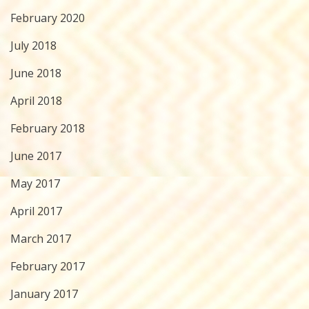
February 2020
July 2018
June 2018
April 2018
February 2018
June 2017
May 2017
April 2017
March 2017
February 2017
January 2017