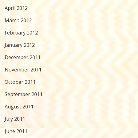
April 2012
March 2012
February 2012
January 2012
December 2011
November 2011
October 2011
September 2011
August 2011
July 2011
June 2011