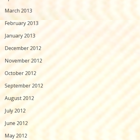
March 2013
February 2013
January 2013
December 2012
November 2012
October 2012
September 2012
August 2012
July 2012
June 2012
May 2012