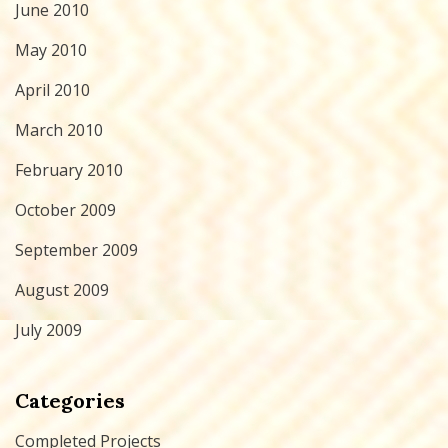
June 2010
May 2010
April 2010
March 2010
February 2010
October 2009
September 2009
August 2009
July 2009
Categories
Completed Projects