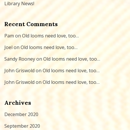
Library News!
Recent Comments
Pam
on
Old looms need love, too…
Joel
on
Old looms need love, too…
Sandy Rooney
on
Old looms need love, too…
John Griswold
on
Old looms need love, too…
John Griswold
on
Old looms need love, too…
Archives
December 2020
September 2020