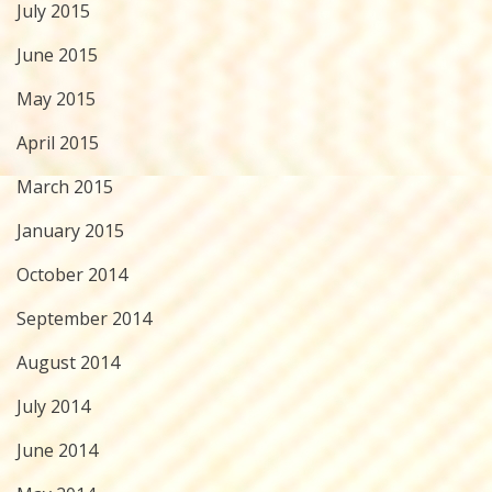
July 2015
June 2015
May 2015
April 2015
March 2015
January 2015
October 2014
September 2014
August 2014
July 2014
June 2014