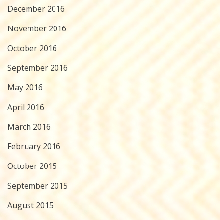
December 2016
November 2016
October 2016
September 2016
May 2016
April 2016
March 2016
February 2016
October 2015
September 2015
August 2015