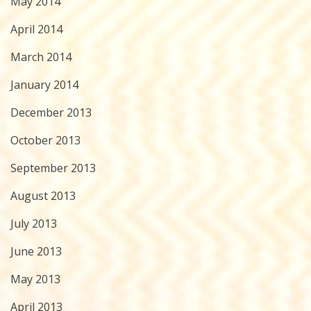
May 2014
April 2014
March 2014
January 2014
December 2013
October 2013
September 2013
August 2013
July 2013
June 2013
May 2013
April 2013