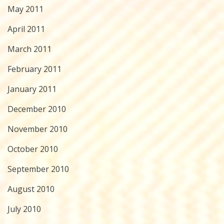
May 2011
April 2011
March 2011
February 2011
January 2011
December 2010
November 2010
October 2010
September 2010
August 2010
July 2010