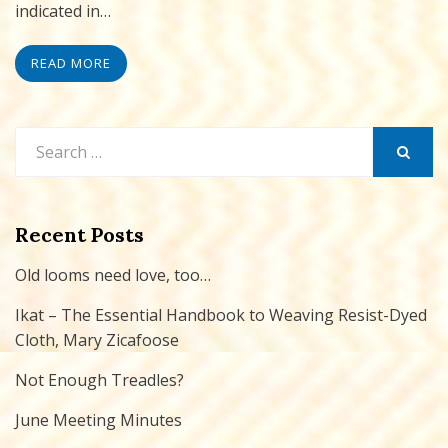
indicated in…
READ MORE
Search
for:
SEARCH
Recent Posts
Old looms need love, too…
Ikat – The Essential Handbook to Weaving Resist-Dyed
Cloth, Mary Zicafoose
Not Enough Treadles?
June Meeting Minutes