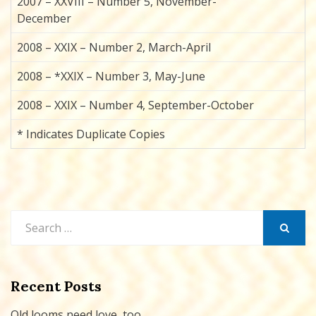
2007 – XXVIII – Number 5, November-
December
2008 – XXIX – Number 2, March-April
2008 – *XXIX – Number 3, May-June
2008 – XXIX – Number 4, September-October
* Indicates Duplicate Copies
Search
for:
SEARCH
Recent Posts
Old looms need love, too…