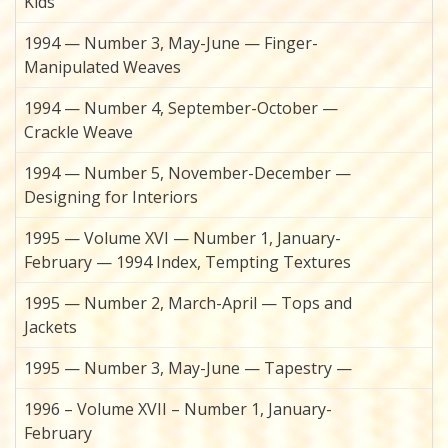
Kids
1994 — Number 3, May-June — Finger-
Manipulated Weaves
1994 — Number 4, September-October —
Crackle Weave
1994 — Number 5, November-December —
Designing for Interiors
1995 — Volume XVI — Number 1, January-
February — 1994 Index, Tempting Textures
1995 — Number 2, March-April — Tops and
Jackets
1995 — Number 3, May-June — Tapestry —
1996 – Volume XVII – Number 1, January-
February