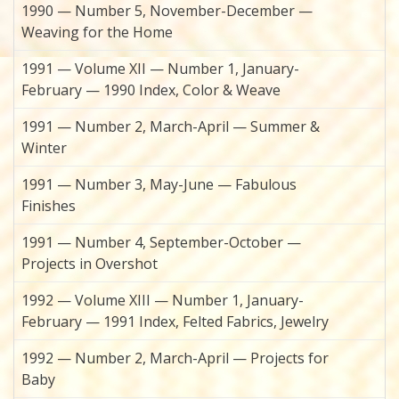
1990 — Number 5, November-December —
Weaving for the Home
1991 — Volume XII — Number 1, January-
February — 1990 Index, Color & Weave
1991 — Number 2, March-April — Summer &
Winter
1991 — Number 3, May-June — Fabulous
Finishes
1991 — Number 4, September-October —
Projects in Overshot
1992 — Volume XIII — Number 1, January-
February — 1991 Index, Felted Fabrics, Jewelry
1992 — Number 2, March-April — Projects for
Baby