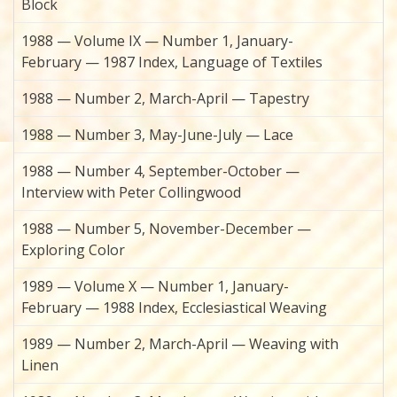
Block
1988 — Volume IX — Number 1, January-
February — 1987 Index, Language of Textiles
1988 — Number 2, March-April — Tapestry
1988 — Number 3, May-June-July — Lace
1988 — Number 4, September-October —
Interview with Peter Collingwood
1988 — Number 5, November-December —
Exploring Color
1989 — Volume X — Number 1, January-
February — 1988 Index, Ecclesiastical Weaving
1989 — Number 2, March-April — Weaving with
Linen