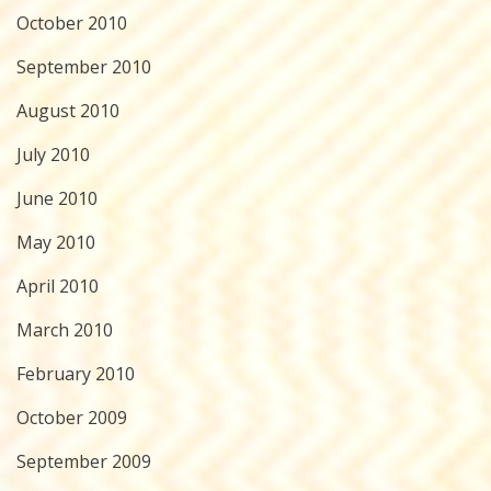
October 2010
September 2010
August 2010
July 2010
June 2010
May 2010
April 2010
March 2010
February 2010
October 2009
September 2009