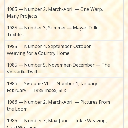
1985 — Number 2, March-April — One Warp,
Many Projects
1985 — Number 3, Summer — Mayan Folk
Textiles
1985 — Number 4, September-October —
Weaving for a Country Home
1985 — Number 5, November-December — The
Versatile Twill
1986 — *Volume VII — Number 1, January-
February — 1985 Index, Silk
1986 — Number 2, March-April — Pictures From
the Loom
1986 — Number 3, May-June — Inkle Weaving,
Card Weaving