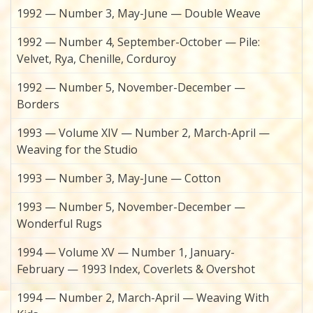
1992 — Number 3, May-June — Double Weave
1992 — Number 4, September-October — Pile:
Velvet, Rya, Chenille, Corduroy
1992 — Number 5, November-December —
Borders
1993 — Volume XIV — Number 2, March-April —
Weaving for the Studio
1993 — Number 3, May-June — Cotton
1993 — Number 5, November-December —
Wonderful Rugs
1994 — Volume XV — Number 1, January-
February — 1993 Index, Coverlets & Overshot
1994 — Number 2, March-April — Weaving With