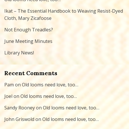
Ikat – The Essential Handbook to Weaving Resist-Dyed
Cloth, Mary Zicafoose
Not Enough Treadles?
June Meeting Minutes
Library News!
Recent Comments
Pam
on
Old looms need love, too…
Joel
on
Old looms need love, too…
Sandy Rooney
on
Old looms need love, too…
John Griswold
on
Old looms need love, too…