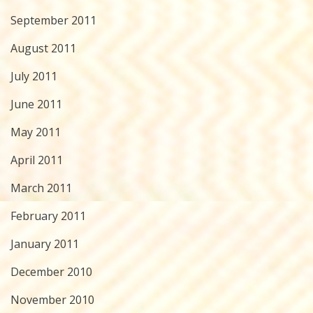
September 2011
August 2011
July 2011
June 2011
May 2011
April 2011
March 2011
February 2011
January 2011
December 2010
November 2010