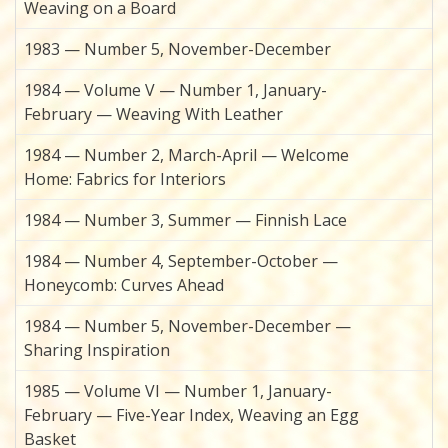
Weaving on a Board
1983 — Number 5, November-December
1984 — Volume V — Number 1, January-
February — Weaving With Leather
1984 — Number 2, March-April — Welcome
Home: Fabrics for Interiors
1984 — Number 3, Summer — Finnish Lace
1984 — Number 4, September-October —
Honeycomb: Curves Ahead
1984 — Number 5, November-December —
Sharing Inspiration
1985 — Volume VI — Number 1, January-
February — Five-Year Index, Weaving an Egg
Basket