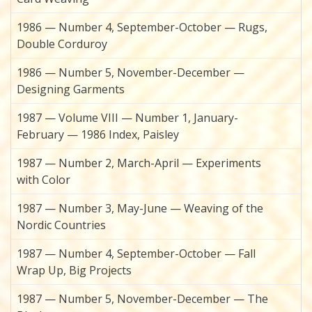
1986 — Number 4, September-October — Rugs,
Double Corduroy
1986 — Number 5, November-December —
Designing Garments
1987 — Volume VIII — Number 1, January-
February — 1986 Index, Paisley
1987 — Number 2, March-April — Experiments
with Color
1987 — Number 3, May-June — Weaving of the
Nordic Countries
1987 — Number 4, September-October — Fall
Wrap Up, Big Projects
1987 — Number 5, November-December — The