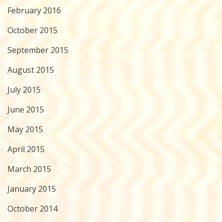
February 2016
October 2015
September 2015
August 2015
July 2015
June 2015
May 2015
April 2015
March 2015
January 2015
October 2014