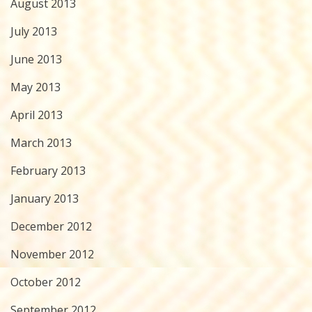
August 2013
July 2013
June 2013
May 2013
April 2013
March 2013
February 2013
January 2013
December 2012
November 2012
October 2012
September 2012