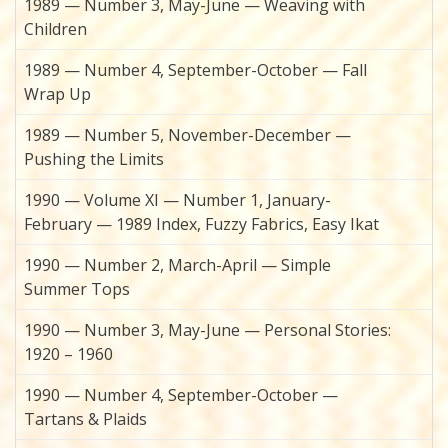
1989 — Number 3, May-June — Weaving with
Children
1989 — Number 4, September-October — Fall
Wrap Up
1989 — Number 5, November-December —
Pushing the Limits
1990 — Volume XI — Number 1, January-
February — 1989 Index, Fuzzy Fabrics, Easy Ikat
1990 — Number 2, March-April — Simple
Summer Tops
1990 — Number 3, May-June — Personal Stories:
1920 – 1960
1990 — Number 4, September-October —
Tartans & Plaids