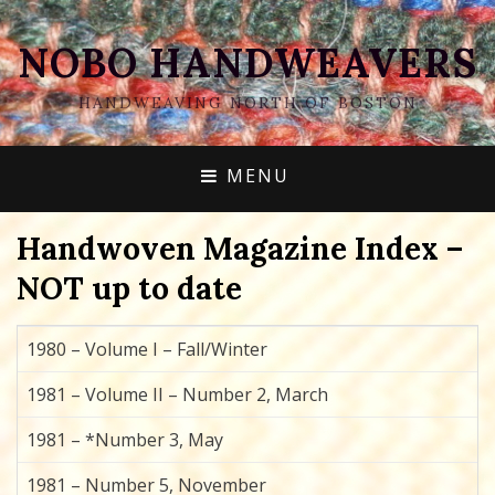
NOBO HANDWEAVERS
HANDWEAVING NORTH OF BOSTON
MENU
Handwoven Magazine Index –
NOT up to date
1980 – Volume I – Fall/Winter
1981 – Volume II – Number 2, March
1981 – *Number 3, May
1981 – Number 5, November