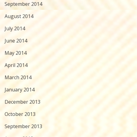
September 2014
August 2014
July 2014
June 2014
May 2014
April 2014
March 2014
January 2014
December 2013
October 2013
September 2013