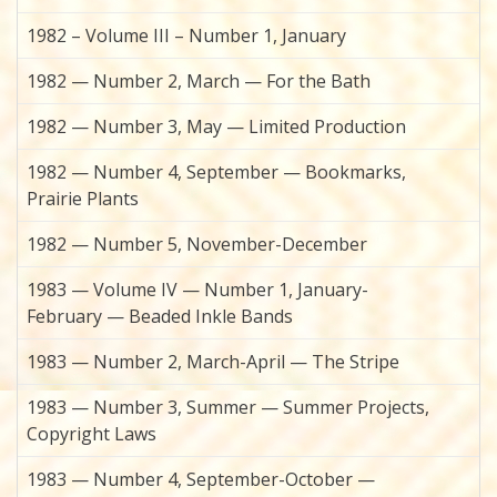
1982 – Volume III – Number 1, January
1982 — Number 2, March — For the Bath
1982 — Number 3, May — Limited Production
1982 — Number 4, September — Bookmarks,
Prairie Plants
1982 — Number 5, November-December
1983 — Volume IV — Number 1, January-
February — Beaded Inkle Bands
1983 — Number 2, March-April — The Stripe
1983 — Number 3, Summer — Summer Projects,
Copyright Laws
1983 — Number 4, September-October —