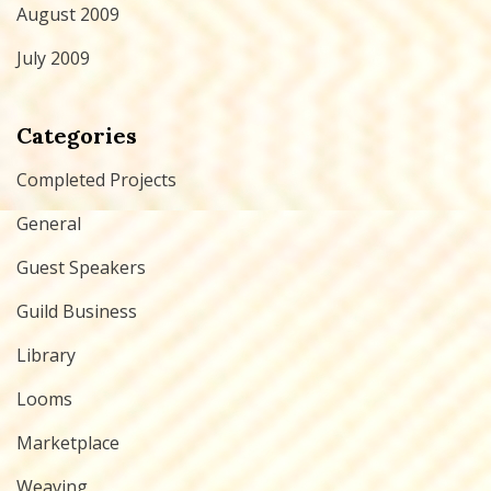
August 2009
July 2009
Categories
Completed Projects
General
Guest Speakers
Guild Business
Library
Looms
Marketplace
Weaving