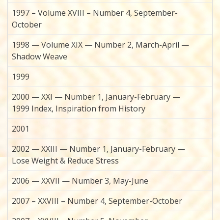
1997 – Volume XVIII – Number 4, September-
October
1998 — Volume XIX — Number 2, March-April —
Shadow Weave
1999
2000 — XXI — Number 1, January-February —
1999 Index, Inspiration from History
2001
2002 — XXIII — Number 1, January-February —
Lose Weight & Reduce Stress
2006 — XXVII — Number 3, May-June
2007 – XXVIII – Number 4, September-October