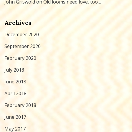
John Griswold
on
Old looms need love, too…
Archives
December 2020
September 2020
February 2020
July 2018
June 2018
April 2018
February 2018
June 2017
May 2017