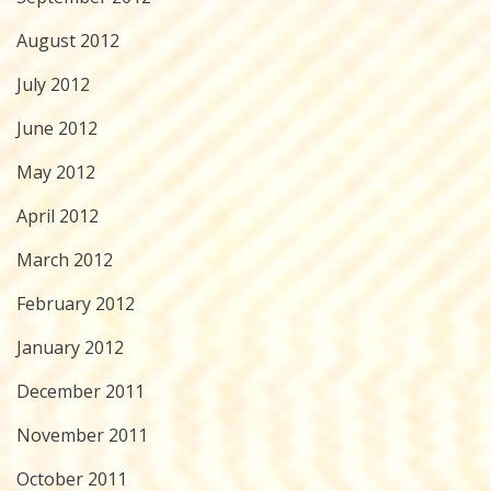
August 2012
July 2012
June 2012
May 2012
April 2012
March 2012
February 2012
January 2012
December 2011
November 2011
October 2011