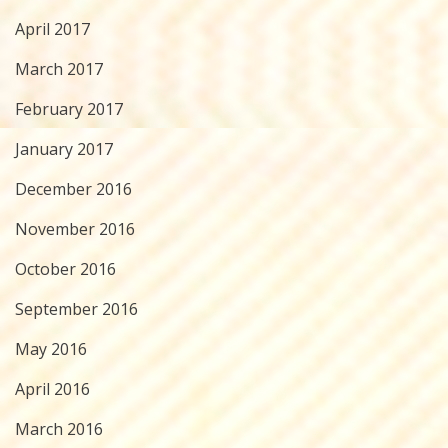
April 2017
March 2017
February 2017
January 2017
December 2016
November 2016
October 2016
September 2016
May 2016
April 2016
March 2016